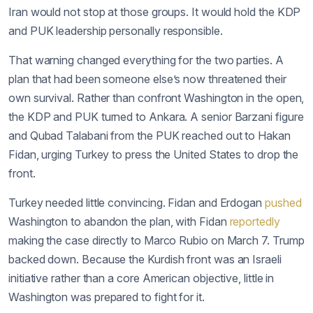
Iran would not stop at those groups. It would hold the KDP
and PUK leadership personally responsible.
That warning changed everything for the two parties. A
plan that had been someone else’s now threatened their
own survival. Rather than confront Washington in the open,
the KDP and PUK turned to Ankara. A senior Barzani figure
and Qubad Talabani from the PUK reached out to Hakan
Fidan, urging Turkey to press the United States to drop the
front.
Turkey needed little convincing. Fidan and Erdogan
pushed
Washington to abandon the plan, with Fidan
reportedly
making the case directly to Marco Rubio on March 7. Trump
backed down. Because the Kurdish front was an Israeli
initiative rather than a core American objective, little in
Washington was prepared to fight for it.