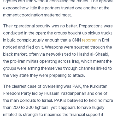
fighters into Iran without consulting the others. The episode
exposed how little the partners trusted one another at the
moment coordination mattered most.
Their operational security was no better. Preparations were
conducted in the open: the groups bought up pickup trucks
in bulk, conspicuously enough that a CNN
reporter
in Erbil
noticed and filed on it. Weapons were sourced through the
black market, often via networks tied to Hashd al-Shaabi,
the pro-Iran militias operating across Iraq, which meant the
groups were arming themselves through channels linked to
the very state they were preparing to attack.
The clearest case of overselling was PAK, the Kurdistan
Freedom Party led by Hussein Yazdanpanah and one of
the main conduits to Israel. PAK is believed to field no more
than 200 to 300 fighters, yet it appears to have hugely
inflated its strength to maximise the financial support it