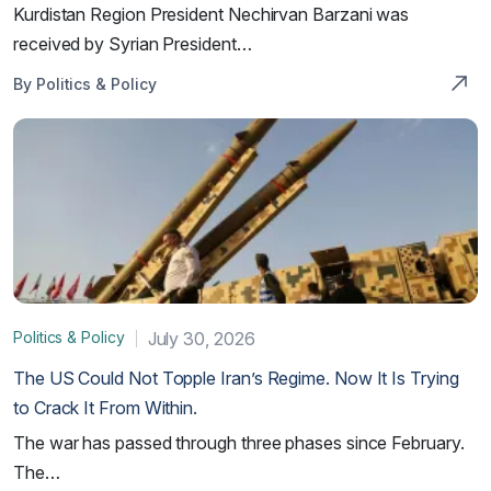
Kurdistan Region President Nechirvan Barzani was
received by Syrian President…
By Politics & Policy
Politics & Policy
July 30, 2026
The US Could Not Topple Iran’s Regime. Now It Is Trying
to Crack It From Within.
The war has passed through three phases since February.
The…