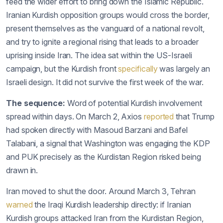
feed the wider effort to bring down the Islamic Republic.
Iranian Kurdish opposition groups would cross the border,
present themselves as the vanguard of a national revolt,
and try to ignite a regional rising that leads to a broader
uprising inside Iran. The idea sat within the US-Israeli
campaign, but the Kurdish front
specifically
was largely an
Israeli design. It did not survive the first week of the war.
The sequence:
Word of potential Kurdish involvement
spread within days. On March 2, Axios
reported
that Trump
had spoken directly with Masoud Barzani and Bafel
Talabani, a signal that Washington was engaging the KDP
and PUK precisely as the Kurdistan Region risked being
drawn in.
Iran moved to shut the door. Around March 3, Tehran
warned
the Iraqi Kurdish leadership directly: if Iranian
Kurdish groups attacked Iran from the Kurdistan Region,