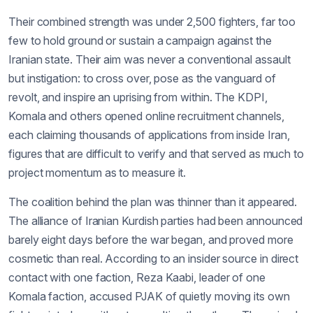
Their combined strength was under 2,500 fighters, far too
few to hold ground or sustain a campaign against the
Iranian state. Their aim was never a conventional assault
but instigation: to cross over, pose as the vanguard of
revolt, and inspire an uprising from within. The KDPI,
Komala and others opened online recruitment channels,
each claiming thousands of applications from inside Iran,
figures that are difficult to verify and that served as much to
project momentum as to measure it.
The coalition behind the plan was thinner than it appeared.
The alliance of Iranian Kurdish parties had been announced
barely eight days before the war began, and proved more
cosmetic than real. According to an insider source in direct
contact with one faction, Reza Kaabi, leader of one
Komala faction, accused PJAK of quietly moving its own