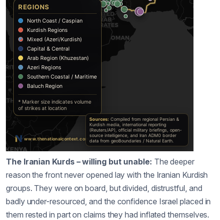
The Iranian Kurds – willing but unable:
The deeper
reason the front never opened lay with the Iranian Kurdish
groups. They were on board, but divided, distrustful, and
badly under-resourced, and the confidence Israel placed in
them rested in part on claims they had inflated themselves.