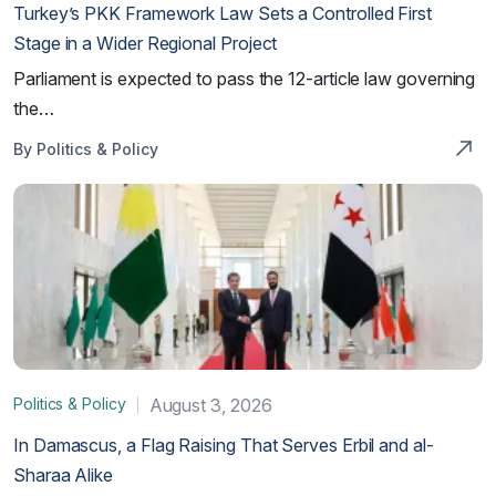
Turkey’s PKK Framework Law Sets a Controlled First
Stage in a Wider Regional Project
Parliament is expected to pass the 12-article law governing
the…
By Politics & Policy
Politics & Policy
August 3, 2026
In Damascus, a Flag Raising That Serves Erbil and al-
Sharaa Alike