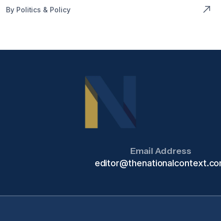
By Politics & Policy
Email Address
editor@thenationalcontext.c