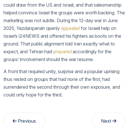
could draw from the US and Israel, and that salesmanship
helped convince Israel the groups were worth backing. The
marketing was not subtle. During the 12-day war in June
2025, Yazdanpanah openly
appealed
for Israeli help on
Israel’s i24NEWS and offered his fighters as boots on the
ground. That public alignment told Iran exactly what to
expect, and Tehran had
prepared
accordingly for the
groups’ involvement should the war resume.
A front that required unity, surprise and a popular uprising
thus rested on groups that had none of the first, had
surrendered the second through their own exposure, and
could only hope for the third.
Previous
Next