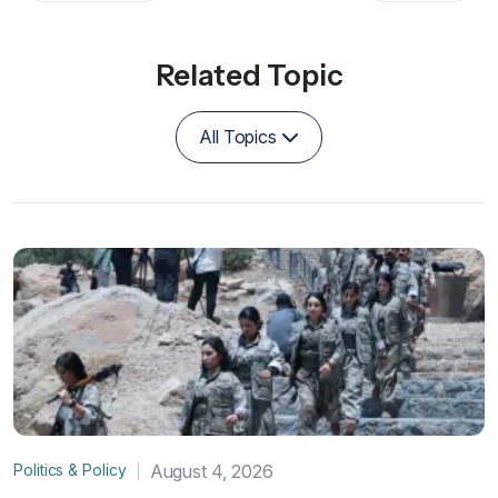
Related Topic
All Topics
Politics & Policy
August 4, 2026