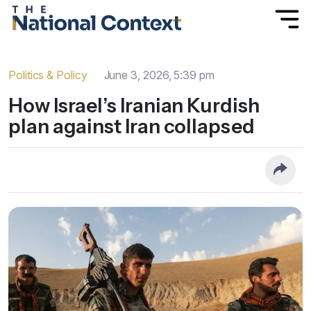
Politics & Policy
June 3, 2026, 5:39 pm
How Israel’s Iranian Kurdish
plan against Iran collapsed