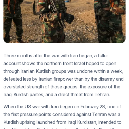
Three months after the war with Iran began, a fuller
account shows the northern front Israel hoped to open
through Iranian Kurdish groups was undone within a week,
defeated less by Iranian firepower than by the disarray and
overstated strength of those groups, the exposure of the
Iraqi Kurdish parties, and a direct threat from Tehran.
When the US war with Iran began on February 28, one of
the first pressure points considered against Tehran was a
Kurdish uprising launched from Iraqi Kurdistan, intended to