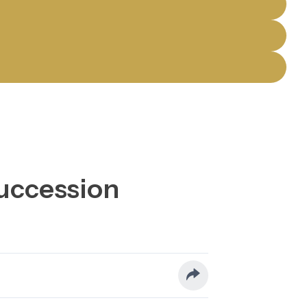
Succession