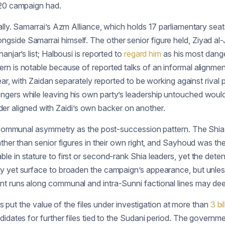
020 campaign had.
lly. Samarrai’s Azm Alliance, which holds 17 parliamentary seats
gside Samarrai himself. The other senior figure held, Ziyad a
njar’s list; Halbousi is reported to
regard him
as his most dang
rn is notable because of reported talks of an informal alignme
year, with Zaidan separately reported to be working against riva
ngers while leaving his own party’s leadership untouched woul
eader aligned with Zaidi’s own backer on another.
e communal asymmetry as the post-succession pattern. The Shia f
ther than senior figures in their own right, and Sayhoud was the 
e in stature to first or second-rank Shia leaders, yet the deten
ay yet surface to broaden the campaign’s appearance, but unles
nt runs along communal and intra-Sunni factional lines may de
es put the value of the files under investigation at more than
3 bi
didates for further files tied to the Sudani period. The govern