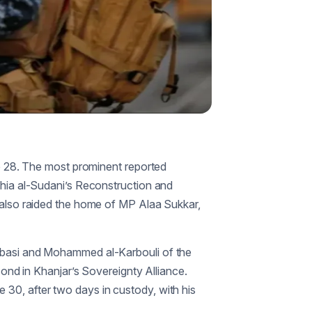
 28. The most prominent reported
Shia al-Sudani’s Reconstruction and
s also raided the home of MP Alaa Sukkar,
Abbasi and Mohammed al-Karbouli of the
d in Khanjar’s Sovereignty Alliance.
e 30, after two days in custody, with his