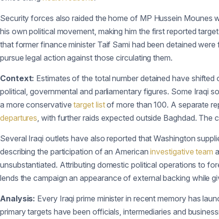
Security forces also raided the home of MP Hussein Mounes wit
his own political movement, making him the first reported target
that former finance minister Taif Sami had been detained were
pursue legal action against those circulating them.
Context:
Estimates of the total number detained have shifted ov
political, governmental and parliamentary figures. Some Iraqi sou
a more conservative
target list
of more than 100. A separate rep
departures
, with further raids expected outside Baghdad. The co
Several Iraqi outlets have also reported that Washington suppl
describing the participation of an American
investigative team
a
unsubstantiated. Attributing domestic political operations to fore
lends the campaign an appearance of external backing while giv
Analysis:
Every Iraqi prime minister in recent memory has launc
primary targets have been officials, intermediaries and busine