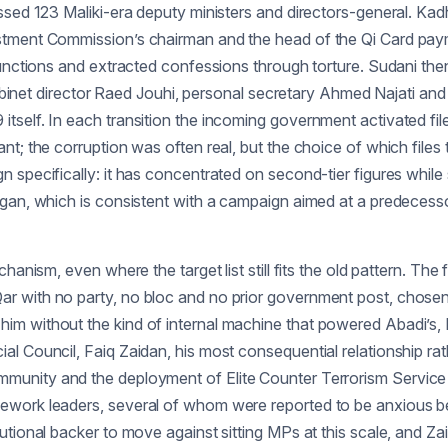
ssed 123 Maliki-era deputy ministers and directors-general. Kad
estment Commission’s chairman and the head of the Qi Card pa
 functions and extracted confessions through torture. Sudani th
 cabinet director Raed Jouhi, personal secretary Ahmed Najati an
self. In each transition the incoming government activated file
nt; the corruption was often real, but the choice of which files
specifically: it has concentrated on second-tier figures while 
gan, which is consistent with a campaign aimed at a predecessor
nism, even where the target list still fits the old pattern. The fi
ar with no party, no bloc and no prior government post, chose
im without the kind of internal machine that powered Abadi’s, 
al Council, Faiq Zaidan, his most consequential relationship ra
ng of immunity and the deployment of Elite Counter Terrorism Servi
ework leaders, several of whom were reported to be anxious be
utional backer to move against sitting MPs at this scale, and Za