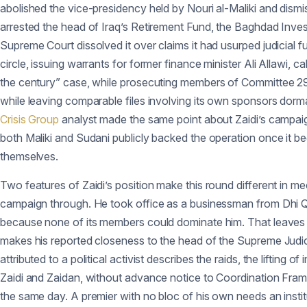
abolished the vice-presidency held by Nouri al-Maliki and dismi
arrested the head of Iraq’s Retirement Fund, the Baghdad Inv
Supreme Court dissolved it over claims it had usurped judicial
circle, issuing warrants for former finance minister Ali Allawi,
the century” case, while prosecuting members of Committee 29 it
while leaving comparable files involving its own sponsors dorma
Crisis Group
analyst made the same point about Zaidi’s campaign 
both Maliki and Sudani publicly backed the operation once it be
themselves.
Two features of Zaidi’s position make this round different in mecha
campaign through. He took office as a businessman from Dhi Q
because none of its members could dominate him. That leaves h
makes his reported closeness to the head of the Supreme Judici
attributed to a political activist describes the raids, the lifti
Zaidi and Zaidan, without advance notice to Coordination Fram
the same day. A premier with no bloc of his own needs an instit