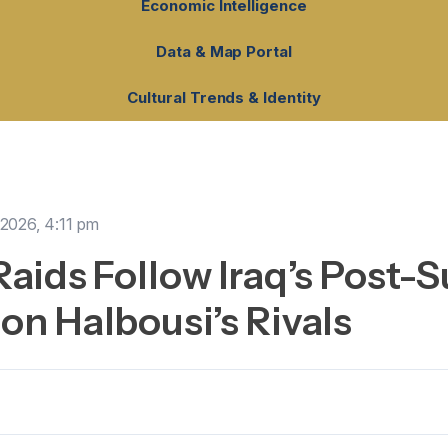
Economic Intelligence
Data & Map Portal
Cultural Trends & Identity
, 2026, 4:11 pm
 Raids Follow Iraq’s Post-
 on Halbousi’s Rivals