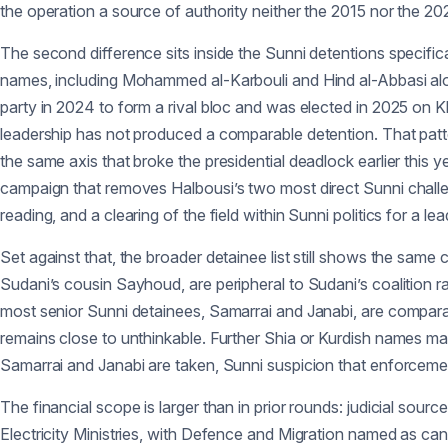
the operation a source of authority neither the 2015 nor the 2
The second difference sits inside the Sunni detentions specifica
names, including Mohammed al-Karbouli and Hind al-Abbasi alon
party in 2024 to form a rival bloc and was elected in 2025 on Kha
leadership has not produced a comparable detention. That patte
the same axis that broke the presidential deadlock earlier this 
campaign that removes Halbousi’s two most direct Sunni challe
reading, and a clearing of the field within Sunni politics for a l
Set against that, the broader detainee list still shows the sam
Sudani’s cousin Sayhoud, are peripheral to Sudani’s coalition ra
most senior Sunni detainees, Samarrai and Janabi, are comparabl
remains close to unthinkable. Further Shia or Kurdish names m
Samarrai and Janabi are taken, Sunni suspicion that enforceme
The financial scope is larger than in prior rounds: judicial sourc
Electricity Ministries, with Defence and Migration named as can