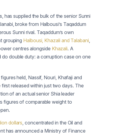
, has supplied the bulk of the senior Sunni
l-Janabi, broke from Halbousi’s Taqaddum
erous Sunni rival. Taqaddum’s own
nt grouping
Halbousi, Khazali and Talabani
,
l power centres alongside
Khazali
. A
d do double duty: a corruption case on one
igures held, Nassif, Nouri, Khafaji and
first released within just two days. The
tion of an actual senior Shia leader
s figures of comparable weight to
epen.
llion dollars
, concentrated in the Oil and
ment has announced a Ministry of Finance