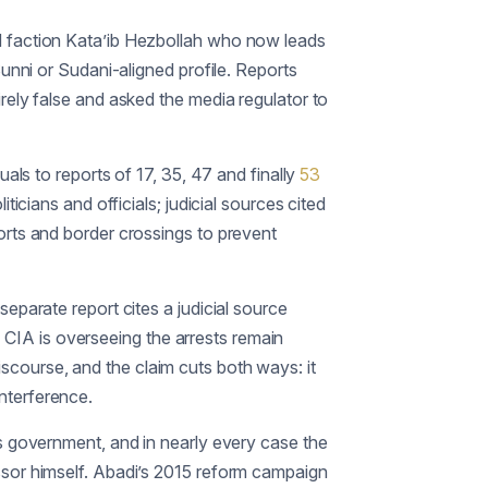
ed faction Kata’ib Hezbollah who now leads
Sunni or Sudani-aligned profile. Reports
irely false and asked the media regulator to
uals to reports of 17, 35, 47 and finally
53
icians and officials; judicial sources cited
orts and border crossings to prevent
 separate report cites a judicial source
he CIA is overseeing the arrests remain
 discourse, and the claim cuts both ways: it
nterference.
is government, and in nearly every case the
ssor himself. Abadi’s 2015 reform campaign