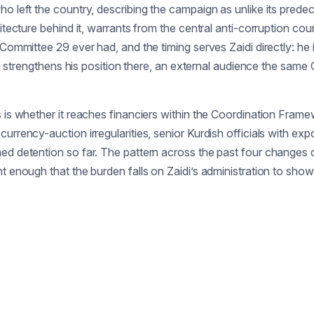
ho left the country, describing the campaign as unlike its pred
itecture behind it, warrants from the central anti-corruption cou
 Committee 29 ever had, and the timing serves Zaidi directly: he 
ows strengthens his position there, an external audience the same 
is whether it reaches financiers within the Coordination Framework
urrency-auction irregularities, senior Kurdish officials with exp
med detention so far. The pattern across the past four changes
t enough that the burden falls on Zaidi’s administration to show