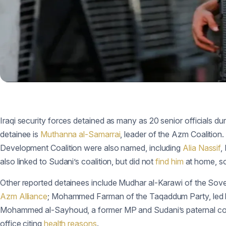
Iraqi security forces detained as many as 20 senior officials du
detainee is
Muthanna al-Samarrai
, leader of the Azm Coalition
Development Coalition were also named, including
Alia Nassif
,
also linked to Sudani’s coalition, but did not
find him
at home, so
Other reported detainees include Mudhar al-Karawi of the Sov
Azm Alliance
; Mohammed Farman of the Taqaddum Party, led b
Mohammed al-Sayhoud, a former MP and Sudani’s paternal c
office citing
health reasons
.