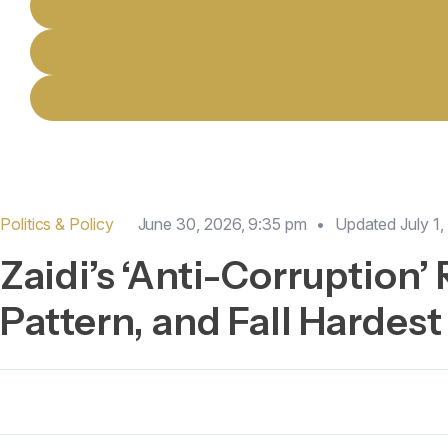
Politics & Policy
June 30, 2026, 9:35 pm
•
Updated
July 1
Zaidi’s ‘Anti-Corruption’
Pattern, and Fall Hardest