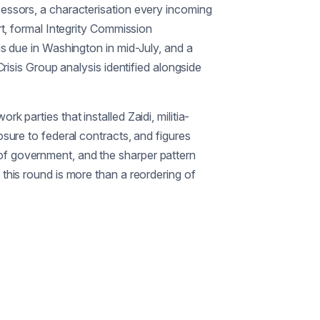
ecessors, a characterisation every incoming
rt, formal Integrity Commission
is due in Washington in mid-July, and a
Crisis Group analysis identified alongside
 parties that installed Zaidi, militia-
osure to federal contracts, and figures
 of government, and the sharper pattern
 this round is more than a reordering of