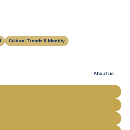
l
Cultural Trends & Identity
About us