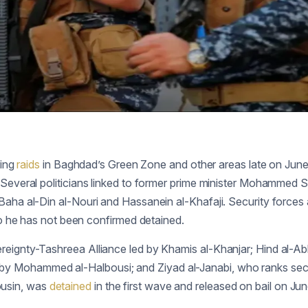
ring
raids
in Baghdad’s Green Zone and other areas late on June
. Several politicians linked to former prime minister Mohammed 
 Baha al-Din al-Nouri and Hassanein al-Khafaji. Security force
 he has not been confirmed detained.
ereignty-Tashreea Alliance led by Khamis al-Khanjar; Hind al-
y Mohammed al-Halbousi; and Ziyad al-Janabi, who ranks secon
ousin, was
detained
in the first wave and released on bail on Jun