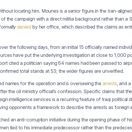
hout locating him. Mounes is a senior figure in the Iran-align
 of the campaign with a direct militia background rather than a 
 formally
denied
by her office, which described the claims as ent
er the following days, from an initial 15 officially named individ
rces have put the underlying investigation at close to 1,000 polit
ort cited a politician saying 64 names had been passed to airp
nfirmed total stands at 53; the wider figures are unverified.
ied names for the operation and is overseeing the
arrests
, and a
fter the oil ministry official’s confession. Specific claims that t
ign intelligence services is a recurring feature of Iraqi political
ing opponents a framework to describe the arrests as foreign i
hed an anti-corruption initiative during the opening phase of h
ssmen tied to his immediate predecessor rather than the predece