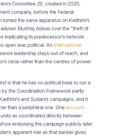
himi’s Committee 29, created in 2020,
yment company, before the Federal
en turned the same apparatus on Kadhimi’s
d adviser Mushriq Abbas over the “theft of
s implicating its predecessor’s network
 to open was political. An
International
senior leadership stays out of reach, and
’s circle rather than the centres of power
rst is that he has no political base to run a
n by the Coordination Framework partly
Kadhimi’s and Sudani’s campaigns, and it
ther than a peripheral one. One
account
ce units as coordinated directly between
fore endorsing the campaign publicly later
idan’s apparent role as that backer gives