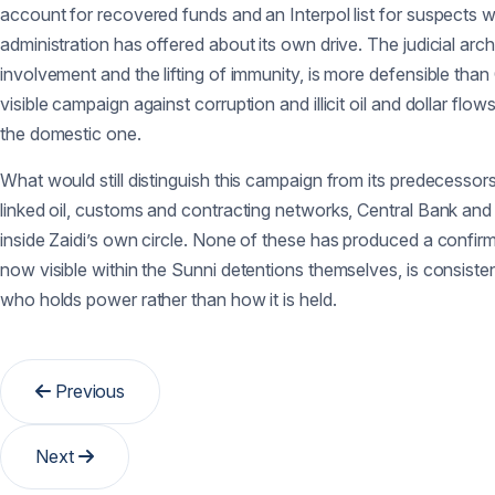
account for recovered funds and an Interpol list for suspects w
administration has offered about its own drive. The judicial arch
involvement and the lifting of immunity, is more defensible than
visible campaign against corruption and illicit oil and dollar fl
the domestic one.
What would still distinguish this campaign from its predecessors 
linked oil, customs and contracting networks, Central Bank and c
inside Zaidi’s own circle. None of these has produced a confir
now visible within the Sunni detentions themselves, is consisten
who holds power rather than how it is held.
Previous
Next