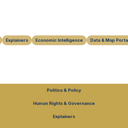
Explainers
Economic Intelligence
Data & Map Porta
Politics & Policy
Human Rights & Governance
Explainers