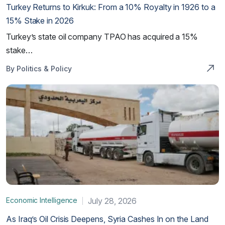
Turkey Returns to Kirkuk: From a 10% Royalty in 1926 to a
15% Stake in 2026
Turkey’s state oil company TPAO has acquired a 15%
stake…
By Politics & Policy
Economic Intelligence
July 28, 2026
As Iraq’s Oil Crisis Deepens, Syria Cashes In on the Land