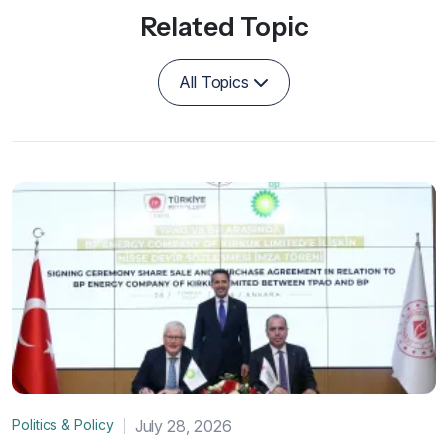
Related Topic
All Topics
Politics & Policy
July 28, 2026