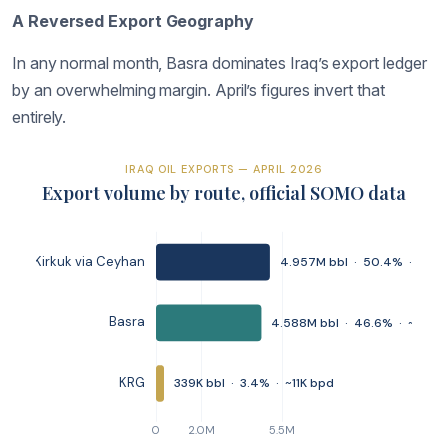
A Reversed Export Geography
In any normal month, Basra dominates Iraq’s export ledger
by an overwhelming margin. April’s figures invert that
entirely.