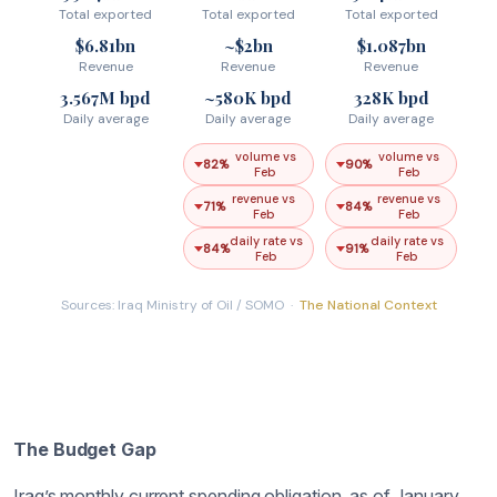
The Budget Gap
Iraq’s monthly current spending obligation, as of January