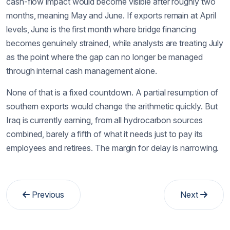
cash-flow impact would become visible after roughly two
months, meaning May and June. If exports remain at April
levels, June is the first month where bridge financing
becomes genuinely strained, while analysts are treating July
as the point where the gap can no longer be managed
through internal cash management alone.
None of that is a fixed countdown. A partial resumption of
southern exports would change the arithmetic quickly. But
Iraq is currently earning, from all hydrocarbon sources
combined, barely a fifth of what it needs just to pay its
employees and retirees. The margin for delay is narrowing.
Previous
Next