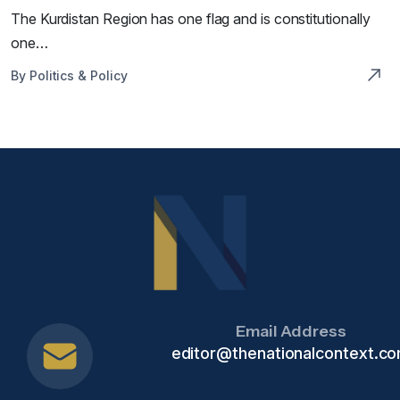
The Kurdistan Region has one flag and is constitutionally
one…
By Politics & Policy
Email Address
editor@thenationalcontext.c