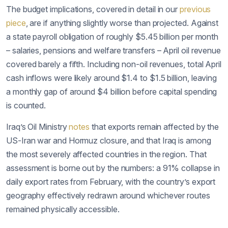
The budget implications, covered in detail in our
previous
piece
, are if anything slightly worse than projected. Against
a state payroll obligation of roughly $5.45 billion per month
– salaries, pensions and welfare transfers – April oil revenue
covered barely a fifth. Including non-oil revenues, total April
cash inflows were likely around $1.4 to $1.5 billion, leaving
a monthly gap of around $4 billion before capital spending
is counted.
Iraq’s Oil Ministry
notes
that exports remain affected by the
US-Iran war and Hormuz closure, and that Iraq is among
the most severely affected countries in the region. That
assessment is borne out by the numbers: a 91% collapse in
daily export rates from February, with the country’s export
geography effectively redrawn around whichever routes
remained physically accessible.