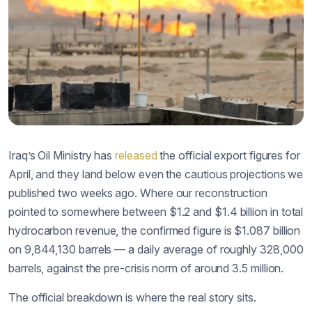
Iraq’s Oil Ministry has
released
the official export figures for
April, and they land below even the cautious projections we
published two weeks ago. Where our reconstruction
pointed to somewhere between $1.2 and $1.4 billion in total
hydrocarbon revenue, the confirmed figure is $1.087 billion
on 9,844,130 barrels — a daily average of roughly 328,000
barrels, against the pre-crisis norm of around 3.5 million.
The official breakdown is where the real story sits.