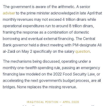
The government is aware of the arithmetic. A senior
adviser
to the prime minister acknowledged in late April that
monthly revenues may not exceed 4 trillion dinars while
operational expenditures run to around 8 trillion dinars,
framing the response as a combination of domestic
borrowing and eventual external financing. The Central
Bank governor held a direct meeting with PM-designate Ali
al-Zaidi on May 2 specifically on the salary
question
.
The mechanisms being discussed, operating under a
monthly one-twelfth spending rule, passing an emergency
financing law modeled on the 2022 Food Security Law, or
accelerating the next government’s budget process, are all
bridges. None replaces the missing revenue.