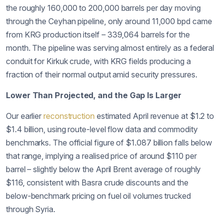
the roughly 160,000 to 200,000 barrels per day moving
through the Ceyhan pipeline, only around 11,000 bpd came
from KRG production itself – 339,064 barrels for the
month. The pipeline was serving almost entirely as a federal
conduit for Kirkuk crude, with KRG fields producing a
fraction of their normal output amid security pressures.
Lower Than Projected, and the Gap Is Larger
Our earlier
reconstruction
estimated April revenue at $1.2 to
$1.4 billion, using route-level flow data and commodity
benchmarks. The official figure of $1.087 billion falls below
that range, implying a realised price of around $110 per
barrel – slightly below the April Brent average of roughly
$116, consistent with Basra crude discounts and the
below-benchmark pricing on fuel oil volumes trucked
through Syria.