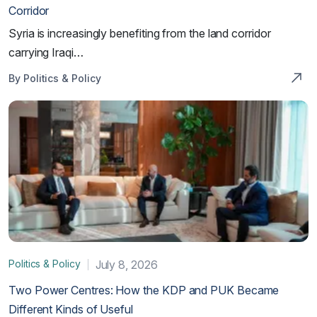
Corridor
Syria is increasingly benefiting from the land corridor
carrying Iraqi…
By Politics & Policy
Politics & Policy
July 8, 2026
Two Power Centres: How the KDP and PUK Became
Different Kinds of Useful