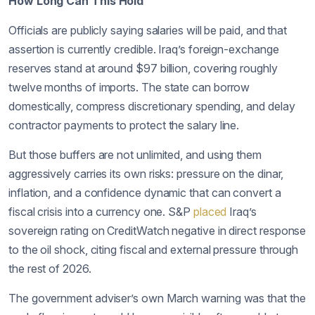
How Long Can This Hold
Officials are publicly saying salaries will be paid, and that
assertion is currently credible. Iraq’s foreign-exchange
reserves stand at around $97 billion, covering roughly
twelve months of imports. The state can borrow
domestically, compress discretionary spending, and delay
contractor payments to protect the salary line.
But those buffers are not unlimited, and using them
aggressively carries its own risks: pressure on the dinar,
inflation, and a confidence dynamic that can convert a
fiscal crisis into a currency one. S&P
placed
Iraq’s
sovereign rating on CreditWatch negative in direct response
to the oil shock, citing fiscal and external pressure through
the rest of 2026.
The government adviser’s own March warning was that the