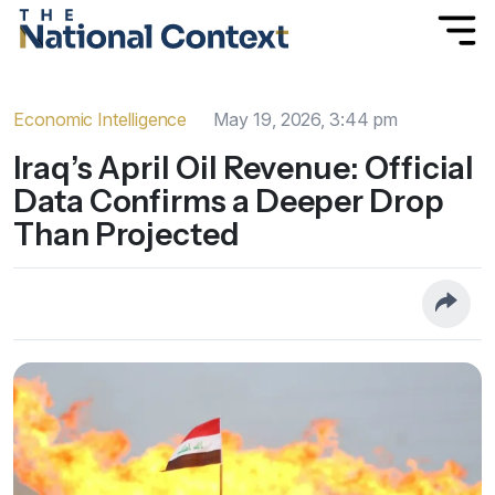
Economic Intelligence
May 19, 2026, 3:44 pm
Iraq’s April Oil Revenue: Official
Data Confirms a Deeper Drop
Than Projected