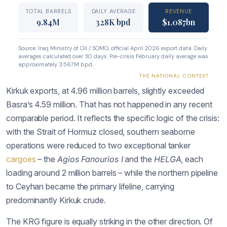
Kirkuk exports, at 4.96 million barrels, slightly exceeded
Basra’s 4.59 million. That has not happened in any recent
comparable period. It reflects the specific logic of the crisis:
with the Strait of Hormuz closed, southern seaborne
operations were reduced to two exceptional tanker
cargoes
– the
Agios Fanourios I
and the
HELGA
, each
loading around 2 million barrels – while the northern pipeline
to Ceyhan became the primary lifeline, carrying
predominantly Kirkuk crude.
The KRG figure is equally striking in the other direction. Of