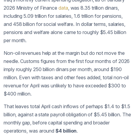
2026 Ministry of Finance
data
, was 8.35 trillion dinars,
including 5.09 trillion for salaries, 1.6 trillion for pensions,
and 458 billion for social welfare. In dollar terms, salaries,
pensions and welfare alone came to roughly $5.45 billion
per month.
Non-oil revenues help at the margin but do not move the
needle. Customs figures from the first four months of 2026
imply roughly 250 billion dinars per month, around $190
million. Even with taxes and other fees added, total non-oil
revenue for April was unlikely to have exceeded $300 to
$400 million.
That leaves total April cash inflows of perhaps $1.4 to $1.5
billion, against a state payroll obligation of $5.45 billion. The
monthly gap, before capital spending and broader
operations, was around
$4 billion
.