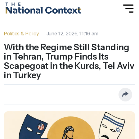
Politics & Policy
June 12, 2026, 11:16 am
With the Regime Still Standing
in Tehran, Trump Finds Its
Scapegoat in the Kurds, Tel Aviv
in Turkey