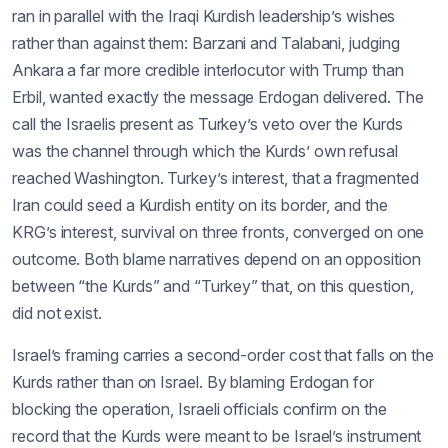
ran in parallel with the Iraqi Kurdish leadership’s wishes
rather than against them: Barzani and Talabani, judging
Ankara a far more credible interlocutor with Trump than
Erbil, wanted exactly the message Erdogan delivered. The
call the Israelis present as Turkey’s veto over the Kurds
was the channel through which the Kurds’ own refusal
reached Washington. Turkey’s interest, that a fragmented
Iran could seed a Kurdish entity on its border, and the
KRG’s interest, survival on three fronts, converged on one
outcome. Both blame narratives depend on an opposition
between “the Kurds” and “Turkey” that, on this question,
did not exist.
Israel’s framing carries a second-order cost that falls on the
Kurds rather than on Israel. By blaming Erdogan for
blocking the operation, Israeli officials confirm on the
record that the Kurds were meant to be Israel’s instrument