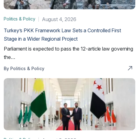
Politics & Policy
August 4, 2026
Turkey’s PKK Framework Law Sets a Controlled First
Stage in a Wider Regional Project
Parliament is expected to pass the 12-article law governing
the…
By Politics & Policy