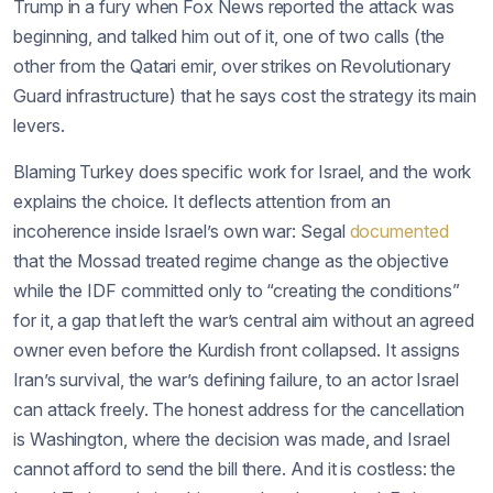
Trump in a fury when Fox News reported the attack was
beginning, and talked him out of it, one of two calls (the
other from the Qatari emir, over strikes on Revolutionary
Guard infrastructure) that he says cost the strategy its main
levers.
Blaming Turkey does specific work for Israel, and the work
explains the choice. It deflects attention from an
incoherence inside Israel’s own war: Segal
documented
that the Mossad treated regime change as the objective
while the IDF committed only to “creating the conditions”
for it, a gap that left the war’s central aim without an agreed
owner even before the Kurdish front collapsed. It assigns
Iran’s survival, the war’s defining failure, to an actor Israel
can attack freely. The honest address for the cancellation
is Washington, where the decision was made, and Israel
cannot afford to send the bill there. And it is costless: the