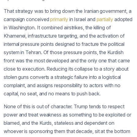
That strategy was to bring down the Iranian government, a
campaign conceived
primarily
in Israel and
partially
adopted
in Washington. It combined airstrikes, the killing of
Khamenei, infrastructure targeting, and the activation of
internal pressure points designed to fracture the political
system in Tehran. Of those pressure points, the Kurdish
front was the most developed and the only one that came
close to execution. Reducing its collapse to a story about
stolen guns converts a strategic failure into a logistical
complaint, and assigns responsibility to actors with no
capital, no seat, and no means to push back.
None of this is out of character. Trump tends to respect
power and treat weakness as something to be exploited or
blamed, and the Kurds, stateless and dependent on
whoever is sponsoring them that decade, sit at the bottom