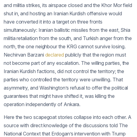
and militia strikes, its airspace closed and the Khor Mor field
shut in, and hosting an Iranian Kurdish offensive would
have converted it into a target on three fronts
simultaneously: Iranian ballistic missiles from the east, Shia
militia retaliation from the south, and Turkish anger from the
north, the one neighbour the KRG cannot survive losing.
Nechirvan Barzani
declared
publicly that the region must
not become part of any escalation. The willing parties, the
Iranian Kurdish factions, did not control the territory; the
parties who controlled the territory were unwilling. That
asymmetry, and Washington’s refusal to offer the political
guarantees that might have shifted it, was killing the
operation independently of Ankara.
Here the two scapegoat stories collapse into each other. A
source with direct knowledge of the discussions told The
National Context that Erdogan’s intervention with Trump