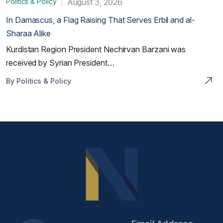
Politics & Policy
August 3, 2026
In Damascus, a Flag Raising That Serves Erbil and al-
Sharaa Alike
Kurdistan Region President Nechirvan Barzani was
received by Syrian President…
By Politics & Policy