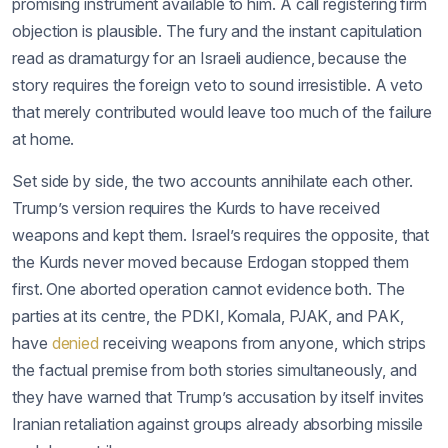
promising instrument available to him. A call registering firm
objection is plausible. The fury and the instant capitulation
read as dramaturgy for an Israeli audience, because the
story requires the foreign veto to sound irresistible. A veto
that merely contributed would leave too much of the failure
at home.
Set side by side, the two accounts annihilate each other.
Trump’s version requires the Kurds to have received
weapons and kept them. Israel’s requires the opposite, that
the Kurds never moved because Erdogan stopped them
first. One aborted operation cannot evidence both. The
parties at its centre, the PDKI, Komala, PJAK, and PAK,
have
denied
receiving weapons from anyone, which strips
the factual premise from both stories simultaneously, and
they have warned that Trump’s accusation by itself invites
Iranian retaliation against groups already absorbing missile