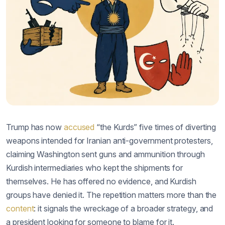
Trump has now
accused
“the Kurds” five times of diverting
weapons intended for Iranian anti-government protesters,
claiming Washington sent guns and ammunition through
Kurdish intermediaries who kept the shipments for
themselves. He has offered no evidence, and Kurdish
groups have denied it. The repetition matters more than the
content
: it signals the wreckage of a broader strategy, and
a president looking for someone to blame for it.