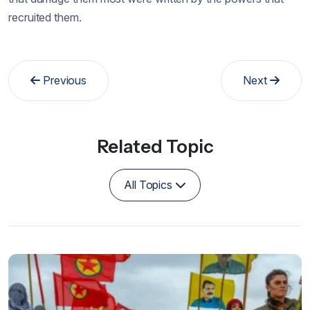
recruited them.
Previous
Next
Related Topic
All Topics