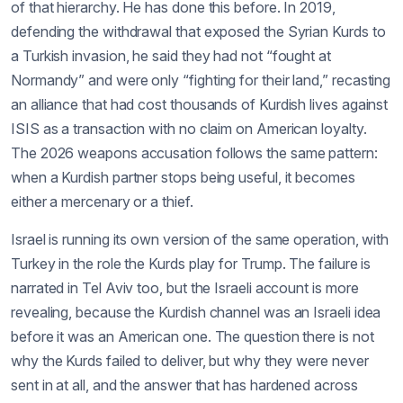
of that hierarchy. He has done this before. In 2019,
defending the withdrawal that exposed the Syrian Kurds to
a Turkish invasion, he said they had not “fought at
Normandy” and were only “fighting for their land,” recasting
an alliance that had cost thousands of Kurdish lives against
ISIS as a transaction with no claim on American loyalty.
The 2026 weapons accusation follows the same pattern:
when a Kurdish partner stops being useful, it becomes
either a mercenary or a thief.
Israel is running its own version of the same operation, with
Turkey in the role the Kurds play for Trump. The failure is
narrated in Tel Aviv too, but the Israeli account is more
revealing, because the Kurdish channel was an Israeli idea
before it was an American one. The question there is not
why the Kurds failed to deliver, but why they were never
sent in at all, and the answer that has hardened across