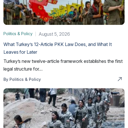
Politics & Policy
August 5, 2026
What Turkey’s 12-Article PKK Law Does, and What It
Leaves for Later
Turkey’s new twelve-article framework establishes the first
legal structure for…
By Politics & Policy