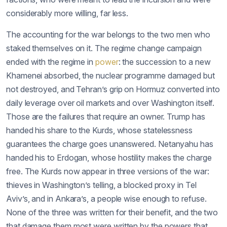
considerably more willing, far less.
The accounting for the war belongs to the two men who
staked themselves on it. The regime change campaign
ended with the regime in
power
: the succession to a new
Khamenei absorbed, the nuclear programme damaged but
not destroyed, and Tehran’s grip on Hormuz converted into
daily leverage over oil markets and over Washington itself.
Those are the failures that require an owner. Trump has
handed his share to the Kurds, whose statelessness
guarantees the charge goes unanswered. Netanyahu has
handed his to Erdogan, whose hostility makes the charge
free. The Kurds now appear in three versions of the war:
thieves in Washington’s telling, a blocked proxy in Tel
Aviv’s, and in Ankara’s, a people wise enough to refuse.
None of the three was written for their benefit, and the two
that damage them most were written by the powers that