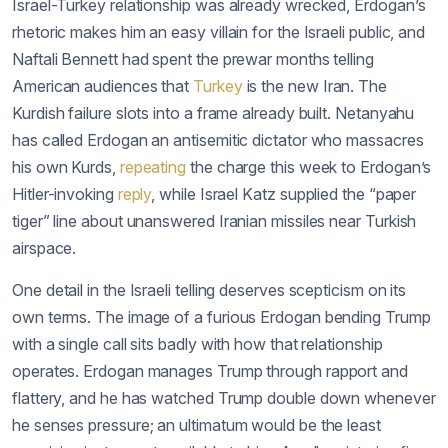
Israel-Turkey relationship was already wrecked, Erdogan’s
rhetoric makes him an easy villain for the Israeli public, and
Naftali Bennett had spent the prewar months telling
American audiences that
Turkey
is the new Iran. The
Kurdish failure slots into a frame already built. Netanyahu
has called Erdogan an antisemitic dictator who massacres
his own Kurds,
repeating
the charge this week to Erdogan’s
Hitler-invoking
reply
, while Israel Katz supplied the “paper
tiger” line about unanswered Iranian missiles near Turkish
airspace.
One detail in the Israeli telling deserves scepticism on its
own terms. The image of a furious Erdogan bending Trump
with a single call sits badly with how that relationship
operates. Erdogan manages Trump through rapport and
flattery, and he has watched Trump double down whenever
he senses pressure; an ultimatum would be the least