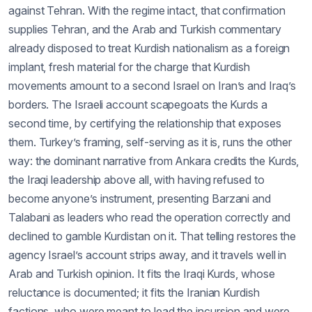
against Tehran. With the regime intact, that confirmation
supplies Tehran, and the Arab and Turkish commentary
already disposed to treat Kurdish nationalism as a foreign
implant, fresh material for the charge that Kurdish
movements amount to a second Israel on Iran’s and Iraq’s
borders. The Israeli account scapegoats the Kurds a
second time, by certifying the relationship that exposes
them. Turkey’s framing, self-serving as it is, runs the other
way: the dominant narrative from Ankara credits the Kurds,
the Iraqi leadership above all, with having refused to
become anyone’s instrument, presenting Barzani and
Talabani as leaders who read the operation correctly and
declined to gamble Kurdistan on it. That telling restores the
agency Israel’s account strips away, and it travels well in
Arab and Turkish opinion. It fits the Iraqi Kurds, whose
reluctance is documented; it fits the Iranian Kurdish
factions, who were meant to lead the incursion and were