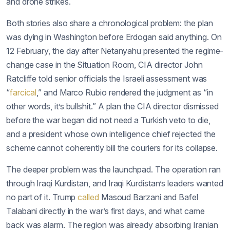
and drone strikes.
Both stories also share a chronological problem: the plan
was dying in Washington before Erdogan said anything. On
12 February, the day after Netanyahu presented the regime-
change case in the Situation Room, CIA director John
Ratcliffe told senior officials the Israeli assessment was
“
farcical
,” and Marco Rubio rendered the judgment as “in
other words, it’s bullshit.” A plan the CIA director dismissed
before the war began did not need a Turkish veto to die,
and a president whose own intelligence chief rejected the
scheme cannot coherently bill the couriers for its collapse.
The deeper problem was the launchpad. The operation ran
through Iraqi Kurdistan, and Iraqi Kurdistan’s leaders wanted
no part of it. Trump
called
Masoud Barzani and Bafel
Talabani directly in the war’s first days, and what came
back was alarm. The region was already absorbing Iranian