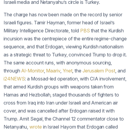
Israeli media and Netanyahu’s circle is Turkey.
The charge has now been made on the record by senior
Israeli figures. Tamir Hayman, former head of Israel’s
Military Intelligence Directorate, told
PBS
that the Kurdish
incursion was the centrepiece of the entire regime-change
sequence, and that Erdogan, viewing Kurdish nationalism
as a strategic threat to Turkey, convinced Trump to drop it.
The same account runs, with anonymous sourcing,
through
Al-Monitor
,
Maariv
,
Ynet
, the
Jerusalem Post
, and
i24NEWS
: a Mossad-led operation, with CIA involvement,
that armed Kurdish groups with weapons taken from
Hamas and Hezbollah, staged thousands of fighters to
cross from Iraq into Iran under Israeli and American air
cover, and was cancelled after Erdogan raised it with
Trump. Amit Segal, the Channel 12 commentator close to
Netanyahu,
wrote
in Israel Hayom that Erdogan called